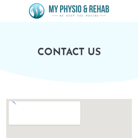
CONTACT US