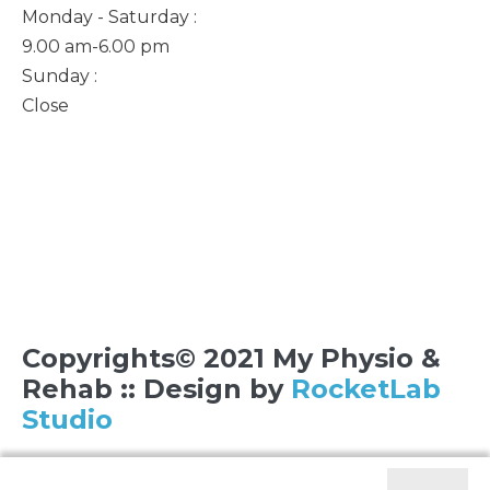
Monday - Saturday :
9.00 am-6.00 pm
Sunday :
Close
Copyrights© 2021 My Physio &
Rehab :: Design by
RocketLab
Studio