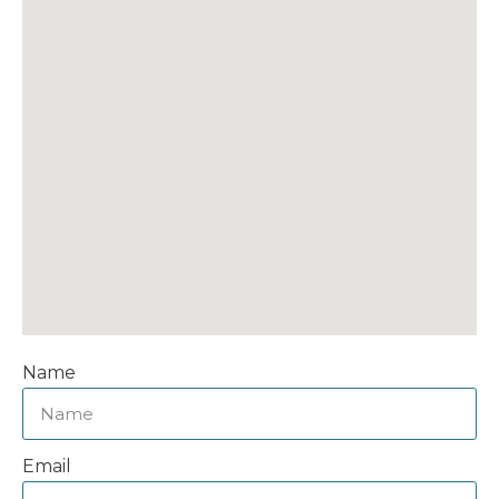
Name
Email