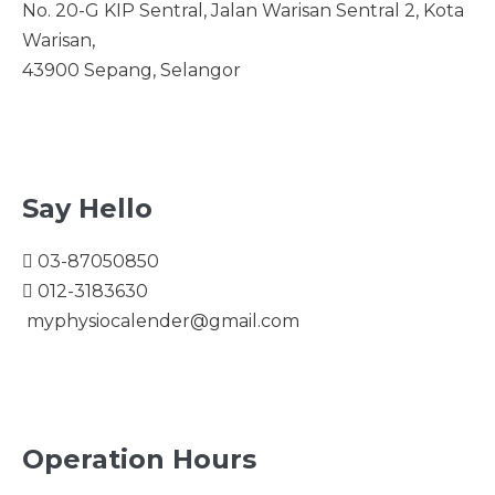
No. 20-G KIP Sentral, Jalan Warisan Sentral 2, Kota
Warisan,
43900 Sepang, Selangor
Say Hello
03-87050850
012-3183630
myphysiocalender@gmail.com
Operation Hours