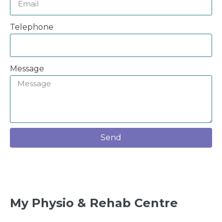
Telephone
Message
Send
My Physio & Rehab Centre