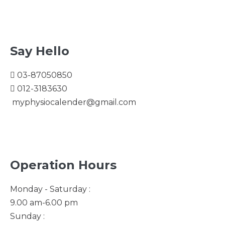
Say Hello
03-87050850
012-3183630
myphysiocalender@gmail.com
Operation Hours
Monday - Saturday :
9.00 am-6.00 pm
Sunday :