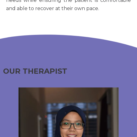
needs while ensuring the patient is comfortable
and able to recover at their own pace.
OUR THERAPIST