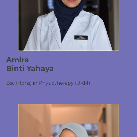
Amira
Binti Yahaya
Bsc (Hons) in Physiotherapy (UKM)