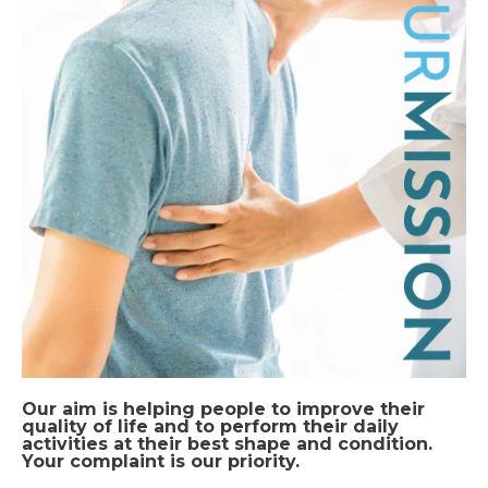
Our aim is helping people to improve their
quality of life and to perform their daily
activities at their best shape and condition.
Your complaint is our priority.