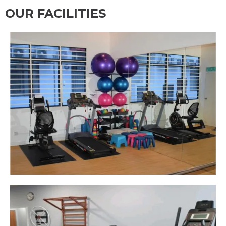
OUR FACILITIES