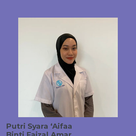
Putri Syara ‘Aifaa
Binti Faizal Amar