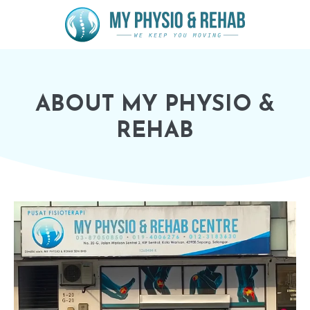
ABOUT MY PHYSIO &
REHAB