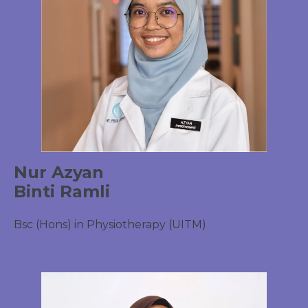
Nur Azyan
Binti Ramli
Bsc (Hons) in Physiotherapy (UITM)