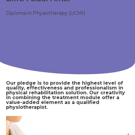
Diploma in Physiotherapy (UCMI)
Our pledge is to provide the highest level of
quality, effectiveness and professionalism in
physical rehabilitation solution. Our creativity
in combining the treatment module offer a
value-added element as a qualified
physiotherapist.