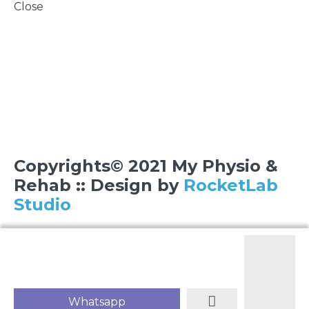
Close
Copyrights© 2021 My Physio &
Rehab :: Design by
RocketLab
Studio
Whatsapp