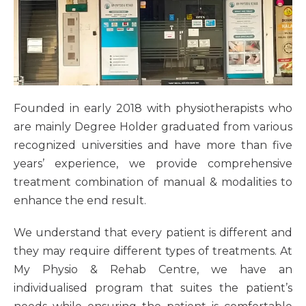
Founded in early 2018 with physiotherapists who
are mainly Degree Holder graduated from various
recognized universities and have more than five
years’ experience, we provide comprehensive
treatment combination of manual & modalities to
enhance the end result.
We understand that every patient is different and
they may require different types of treatments. At
My Physio & Rehab Centre, we have an
individualised program that suites the patient’s