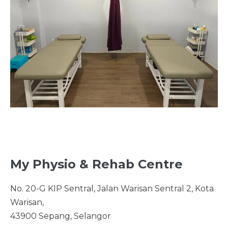
My Physio & Rehab Centre
No. 20-G KIP Sentral, Jalan Warisan Sentral 2, Kota
Warisan,
43900 Sepang, Selangor