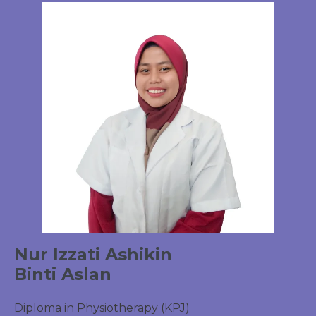
Nur Izzati Ashikin
Binti Aslan
Diploma in Physiotherapy (KPJ)