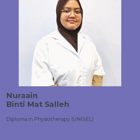
Nuraain
Binti Mat Salleh
Diploma in Physiotherapy (UNISEL)